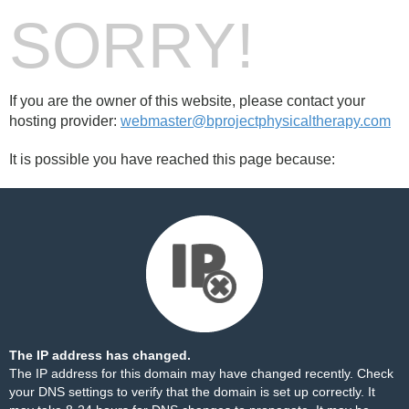
SORRY!
If you are the owner of this website, please contact your
hosting provider:
webmaster@bprojectphysicaltherapy.com
It is possible you have reached this page because:
The IP address has changed.
The IP address for this domain may have changed recently. Check
your DNS settings to verify that the domain is set up correctly. It