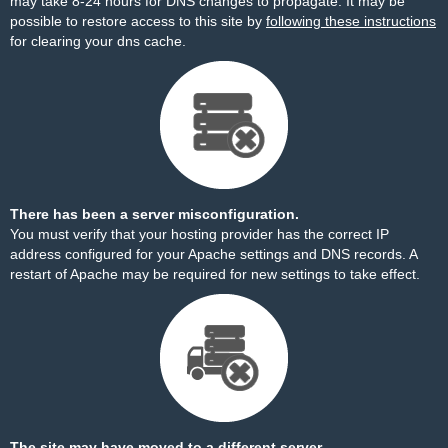
may take 8-24 hours for DNS changes to propagate. It may be
possible to restore access to this site by
following these instructions
for clearing your dns cache.
There has been a server misconfiguration.
You must verify that your hosting provider has the correct IP
address configured for your Apache settings and DNS records. A
restart of Apache may be required for new settings to take effect.
The site may have moved to a different server.